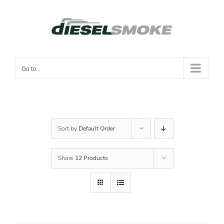
Skip
to
content
Go to...
Sort by
Default Order
Show
12 Products