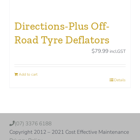
Directions-Plus Off-
Road Tyre Deflators
$
79.99
incl.GST
Add to cart
Details
(07) 3376 6188
Copyright 2012 – 2021 Cost Effective Maintenance