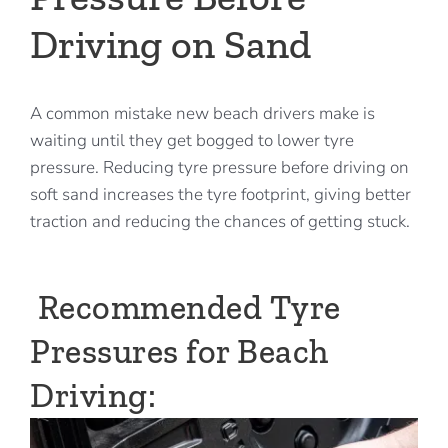
Driving on Sand
A common mistake new beach drivers make is
waiting until they get bogged to lower tyre
pressure. Reducing tyre pressure before driving on
soft sand increases the tyre footprint, giving better
traction and reducing the chances of getting stuck.
Recommended Tyre
Pressures for Beach
Driving: