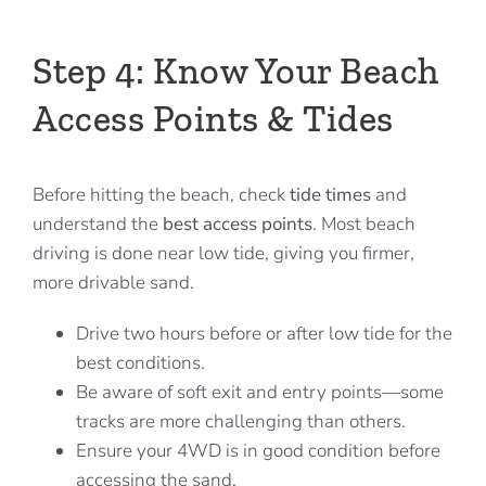
Step 4: Know Your Beach
Access Points & Tides
Before hitting the beach, check
tide times
and
understand the
best access points
. Most beach
driving is done near low tide, giving you firmer,
more drivable sand.
Drive two hours before or after low tide for the
best conditions.
Be aware of soft exit and entry points—some
tracks are more challenging than others.
Ensure your 4WD is in good condition before
accessing the sand.