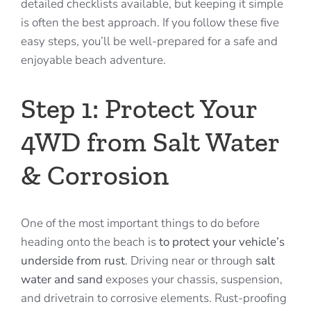
detailed checklists available, but keeping it simple
is often the best approach. If you follow these five
easy steps, you’ll be well-prepared for a safe and
enjoyable beach adventure.
Step 1: Protect Your
4WD from Salt Water
& Corrosion
One of the most important things to do before
heading onto the beach is
to protect your vehicle’s
underside from rust
. Driving near or through
salt
water and sand
exposes your chassis, suspension,
and drivetrain to corrosive elements. Rust-proofing