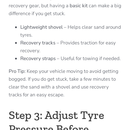
recovery gear, but having a
basic kit
can make a big
difference if you get stuck.
Lightweight shovel
– Helps clear sand around
tyres.
Recovery tracks
– Provides traction for easy
recovery.
Recovery straps
– Useful for towing if needed.
Pro Tip:
Keep your vehicle moving to avoid getting
bogged. If you do get stuck, take a few minutes to
clear the sand with a shovel and use recovery
tracks for an easy escape.
Step 3: Adjust Tyre
Pressure Before