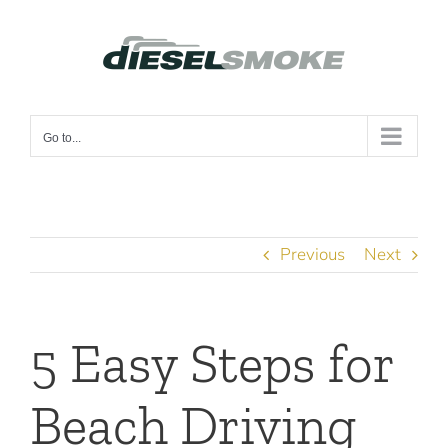
Skip
to
content
Go to...
Previous
Next
5 Easy Steps for
Beach Driving