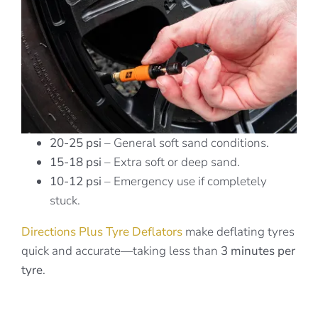
20-25 psi
– General soft sand conditions.
15-18 psi
– Extra soft or deep sand.
10-12 psi
– Emergency use if completely
stuck.
Directions Plus Tyre Deflators
make deflating tyres
quick and accurate—taking less than
3 minutes per
tyre
.