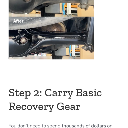
Step 2: Carry Basic
Recovery Gear
You don’t need to spend
thousands of dollars
on