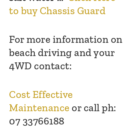
to buy Chassis Guard
For more information on
beach driving and your
4WD contact:
Cost Effective
Maintenance
or call ph:
07 33766188