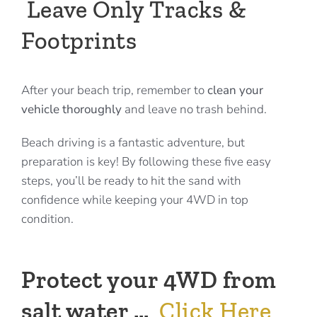
Leave Only Tracks &
Footprints
After your beach trip, remember to
clean your
vehicle thoroughly
and leave no trash behind.
Beach driving is a fantastic adventure, but
preparation is key! By following these five easy
steps, you’ll be ready to hit the sand with
confidence while keeping your 4WD in top
condition.
Protect your 4WD from
salt water …
Click Here