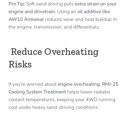
Pro Tip:
Soft sand driving puts
extra strain on your
engine and drivetrain
. Using an
oil additive like
AW10 Antiwear
reduces wear and heat buildup in
the engine, transmission, and differentials.
Reduce Overheating
Risks
If you’re worried about
engine overheating
,
RMI-25
Cooling System Treatment
helps lower radiator
coolant temperatures, keeping your 4WD running
cool under heavy sand-driving conditions.