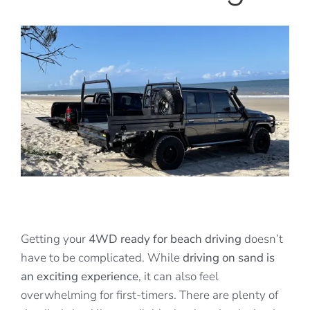
View
Larger
Image
Getting your
4WD ready for beach driving
doesn’t
have to be complicated. While
driving on sand is
an exciting experience
, it can also feel
overwhelming for first-timers. There are plenty of