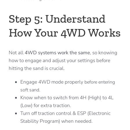
Step 5: Understand
How Your 4WD Works
Not all
4WD systems work the same
, so knowing
how to engage and adjust your settings before
hitting the sand is crucial.
Engage 4WD mode properly
before entering
soft sand.
Know when to switch from 4H (High) to 4L
(Low) for extra traction.
Turn off traction control & ESP (Electronic
Stability Program) when needed.