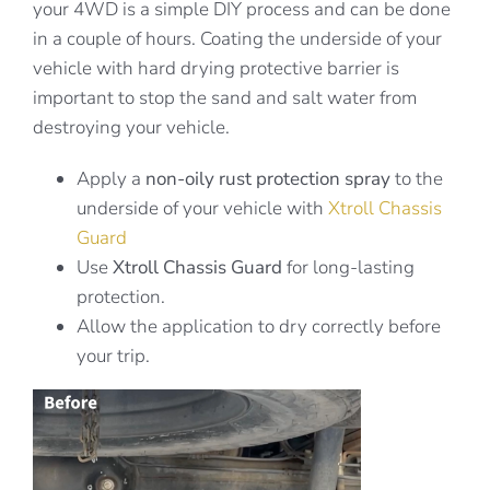
your 4WD is a simple DIY process and can be done
in a couple of hours. Coating the underside of your
vehicle with hard drying protective barrier is
important to stop the sand and salt water from
destroying your vehicle.
Apply a
non-oily rust protection spray
to the
underside of your vehicle with
Xtroll Chassis
Guard
Use
Xtroll Chassis Guard
for long-lasting
protection.
Allow the application to dry correctly before
your trip.