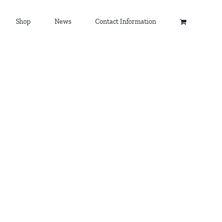
Shop
News
Contact Information