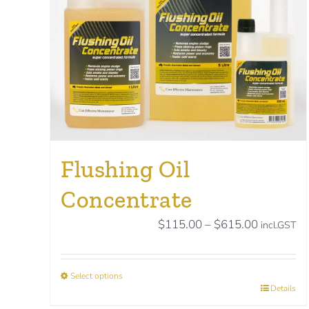
Flushing Oil
Concentrate
Price
$
115.00
–
$
615.00
incl.GST
range:
$115.00
Select options
through
This
Details
$615.00