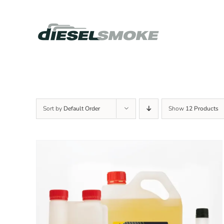
Skip
to
content
Sort by
Default Order
Show
12 Products