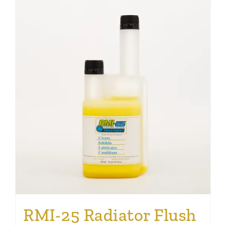
RMI-25 Radiator Flush