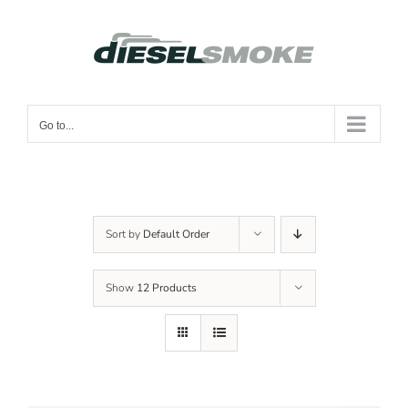
Skip
to
content
Go to...
Sort by
Default Order
Show
12 Products