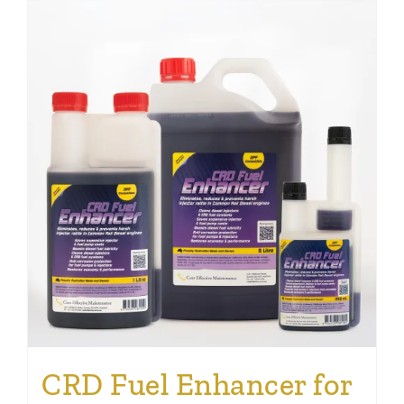
CRD Fuel Enhancer for