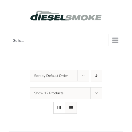
Skip
to
content
Go to...
Sort by
Default Order
Show
12 Products