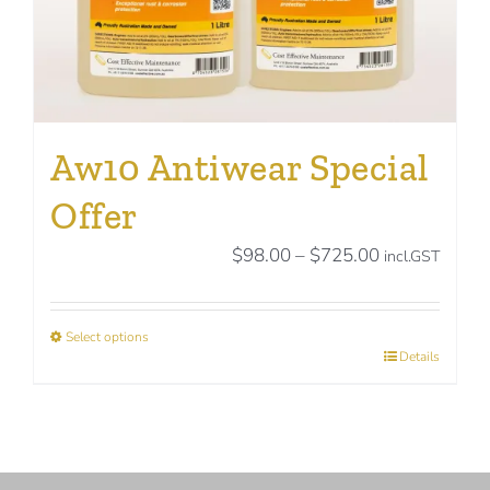
page
Aw10 Antiwear Special
Offer
Price
$
98.00
–
$
725.00
incl.GST
range:
$98.00
Select options
through
This
Details
$725.00
product
has
multiple
variants.