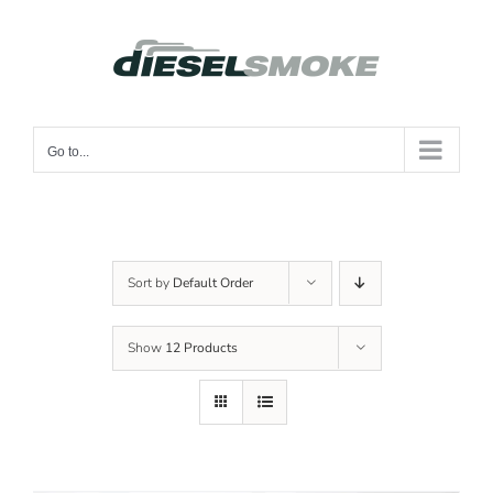
Skip
to
content
Go to...
Sort by
Default Order
Show
12 Products