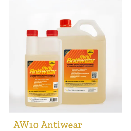
AW10 Antiwear