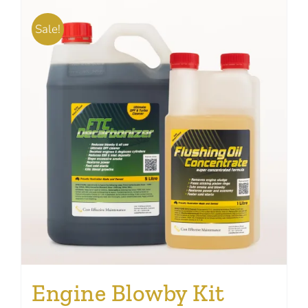
Sale!
Engine Blowby Kit