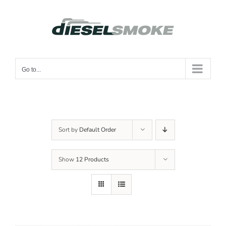
Skip
to
content
Go to...
Sort by
Default Order
Show
12 Products