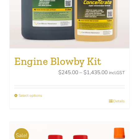
the
product
page
Engine Blowby Kit
Price
$
245.00
–
$
1,435.00
incl.GST
range:
$245.00
Select options
through
This
Details
$1,435.00
product
has
multiple
Sale!
variants.