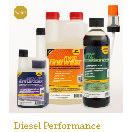
Sale!
Diesel Performance