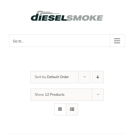
Skip
to
content
Go to...
Sort by
Default Order
Show
12 Products