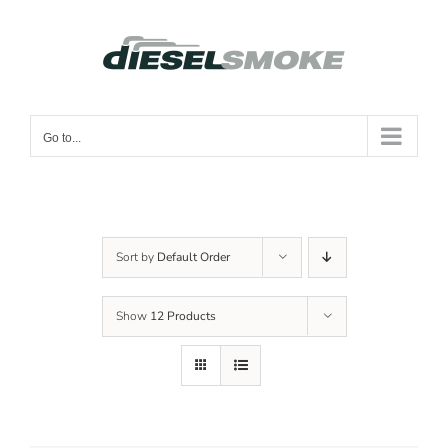
Skip
to
content
Go to...
Sort by
Default Order
Show
12 Products