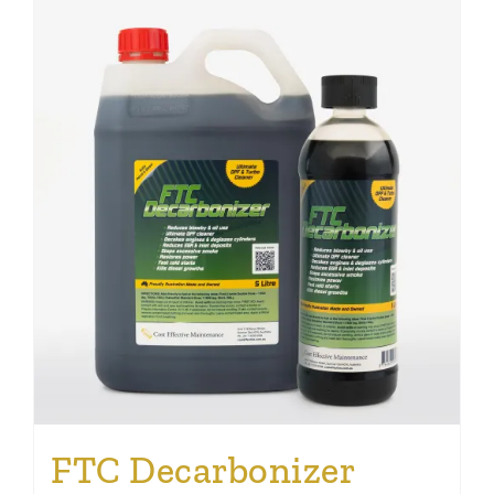
FTC Decarbonizer