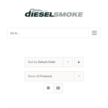
Skip
to
content
Go to...
Sort by
Default Order
Show
12 Products