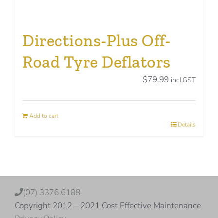
Directions-Plus Off-
Road Tyre Deflators
$
79.99
incl.GST
Add to cart
Details
(07) 3376 6188
Copyright 2012 – 2021 Cost Effective Maintenance