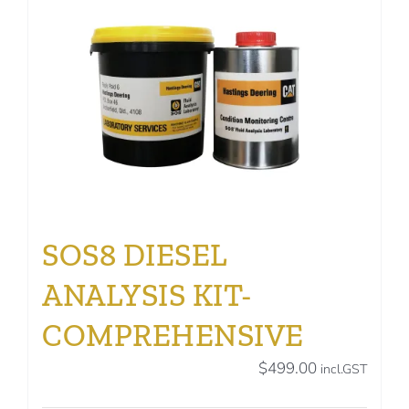
SOS8 DIESEL
ANALYSIS KIT-
COMPREHENSIVE
$
499.00
incl.GST