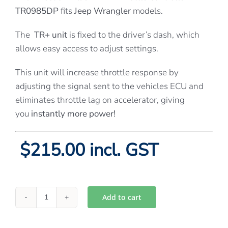
TR0985DP
fits
Jeep Wrangler
models.
The
TR+ unit
is fixed to the driver’s dash, which
allows easy access to adjust settings.
This unit will increase throttle response by
adjusting the signal sent to the vehicles ECU and
eliminates throttle lag on accelerator, giving
you
instantly more power!
$215.00 incl. GST
Add to cart
Directions
Plus