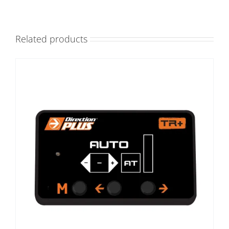
Related products