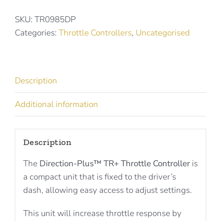
Throttle
Controller
SKU:
TR0985DP
for
Categories:
Throttle Controllers
,
Uncategorised
JEEP
WRANGLER
TR0985DP
Description
quantity
Additional information
Description
The
Direction-Plus™ TR+ Throttle Controller
is
a compact unit that is fixed to the driver’s
dash, allowing easy access to adjust settings.
This unit will increase throttle response by