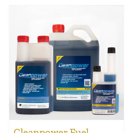
Cleanpower Fuel