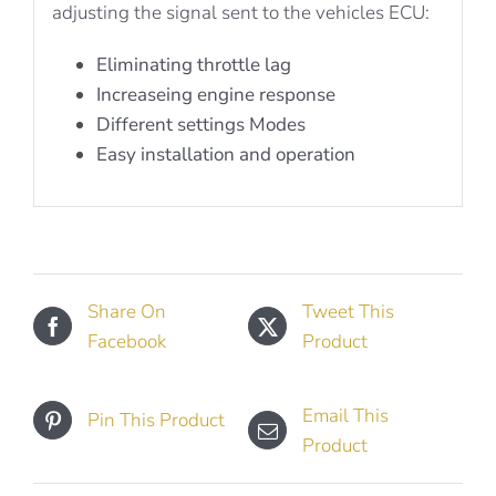
adjusting the signal sent to the vehicles ECU:
Eliminating throttle lag
Increaseing engine response
Different settings Modes
Easy installation and operation
Share On
Tweet This
Facebook
Product
Email This
Pin This Product
Product