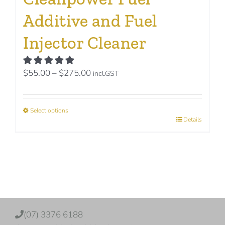
Additive and Fuel
Injector Cleaner
Price
$
55.00
–
$
275.00
incl.GST
range:
$55.00
Select options
through
This
Details
$275.00
product
has
multiple
variants.
The
options
(07) 3376 6188
may