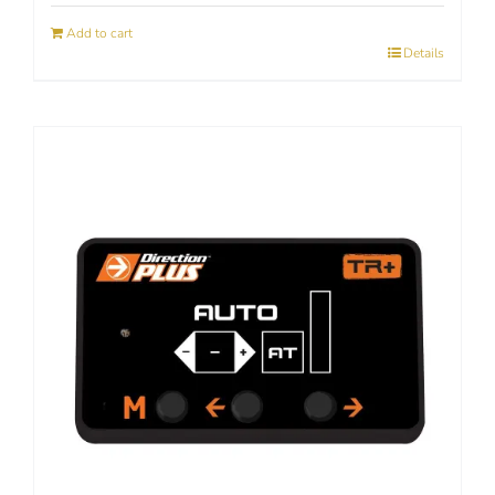
Add to cart
Details