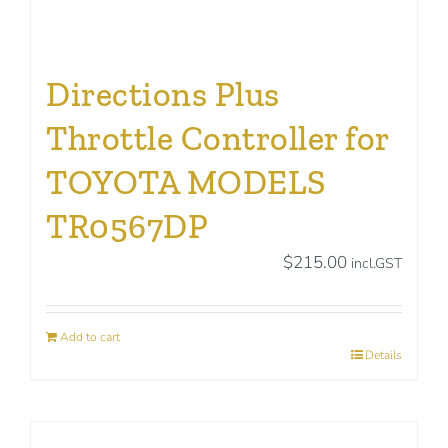
Directions Plus
Throttle Controller for
TOYOTA MODELS
TR0567DP
$
215.00
incl.GST
Add to cart
Details