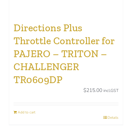
Directions Plus
Throttle Controller for
PAJERO – TRITON –
CHALLENGER
TR0609DP
$
215.00
incl.GST
Add to cart
Details