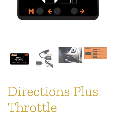
Directions Plus
Throttle