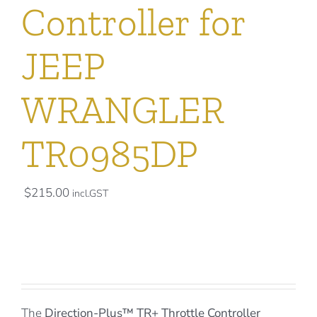
Controller for
JEEP
WRANGLER
TR0985DP
$
215.00
incl.GST
The
Direction-Plus™
TR+ Throttle Controller