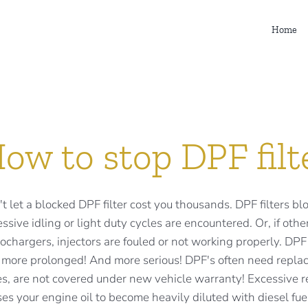
Home
ow to stop DPF filt
t let a blocked DPF filter cost you thousands. DPF filters bl
ssive idling or light duty cycles are encountered. Or, if o
ochargers, injectors are fouled or not working properly. D
 more prolonged! And more serious! DPF's often need replac
s, are not covered under new vehicle warranty! Excessive re
es your engine oil to become heavily diluted with diesel fuel. 