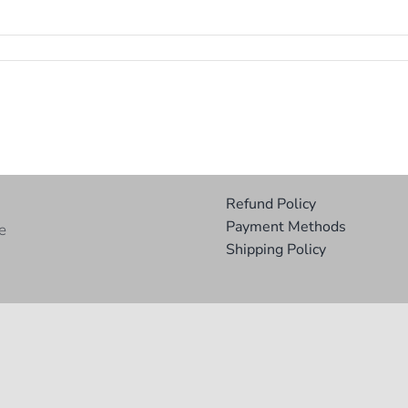
Refund Policy
Payment Methods
e
Shipping Policy