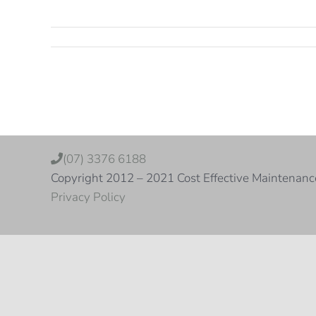
(07) 3376 6188
Copyright 2012 – 2021 Cost Effective Maintenanc
Privacy Policy