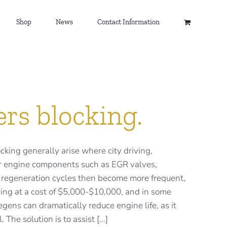
Shop
News
Contact Information
ers blocking.
ocking generally arise where city driving,
ther engine components such as EGR valves,
PF regeneration cycles then become more frequent,
ing at a cost of $5,000-$10,000, and in some
gens can dramatically reduce engine life, as it
The solution is to assist [...]