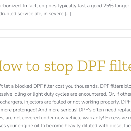
rbonized. In fact, engines typically last a good 25% longer
rupled service life, in severe [...]
ow to stop DPF filt
t let a blocked DPF filter cost you thousands. DPF filters bl
ssive idling or light duty cycles are encountered. Or, if o
ochargers, injectors are fouled or not working properly. D
 more prolonged! And more serious! DPF's often need replac
s, are not covered under new vehicle warranty! Excessive re
es your engine oil to become heavily diluted with diesel fuel. 