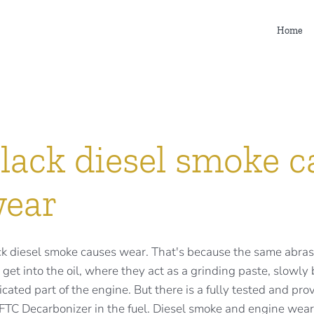
Home
lack diesel smoke c
ear
k diesel smoke causes wear. That's because the same abrasi
 get into the oil, where they act as a grinding paste, slowl
icated part of the engine. But there is a fully tested and pr
FTC Decarbonizer in the fuel. Diesel smoke and engine wear