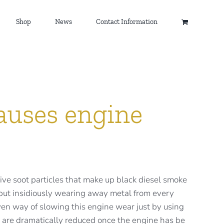
Shop
News
Contact Information
auses engine
ve soot particles that make up black diesel smoke
y but insidiously wearing away metal from every
oven way of slowing this engine wear just by using
 are dramatically reduced once the engine has be