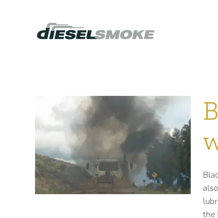
Skip
to
content
B
w
oke
ear
Blac
also
lubr
the 