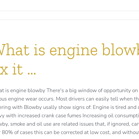
hat is engine blow
ix it …
t is engine blowby There's a big window of opportunity on
ous engine wear occurs. Most drivers can easily tell when th
ering with Blowby usally show signs of: Engine is tired and
vy with increased crank case fumes Increasing oil consump
by, smoke and oil use are related issues that, if ignored, can
 80% of cases this can be corrected at low cost, and without 