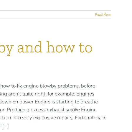
Read More
by and how to
 how to fix engine blowby problems, before
ing aren't quite right, for example: Engines
 down on power Engine is starting to breathe
tion Producing excess exhaust smoke Engine
 turn into very expensive repairs. Fortunately, in
[...]