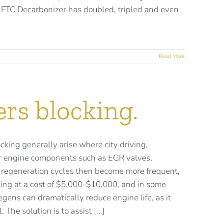
. FTC Decarbonizer has doubled, tripled and even
Read More
ers blocking.
ocking generally arise where city driving,
ther engine components such as EGR valves,
PF regeneration cycles then become more frequent,
ing at a cost of $5,000-$10,000, and in some
gens can dramatically reduce engine life, as it
The solution is to assist [...]