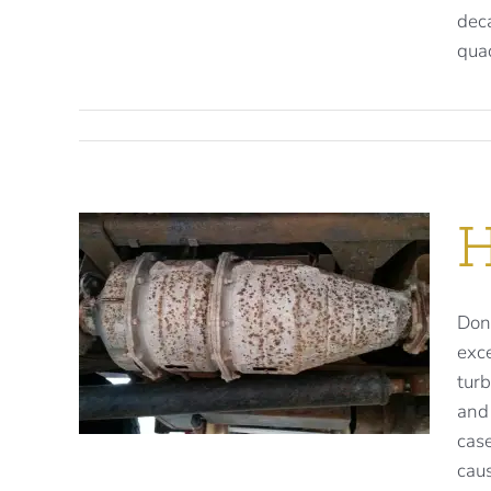
deca
quad
H
F
Don'
exce
.
turb
and
case
caus