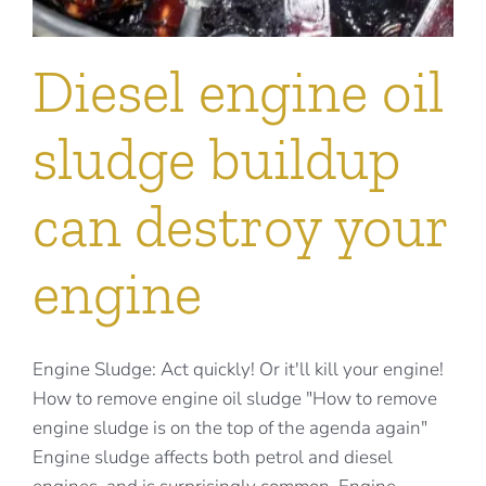
Diesel engine oil
sludge buildup
can destroy your
engine
Engine Sludge: Act quickly! Or it'll kill your engine!
How to remove engine oil sludge "How to remove
engine sludge is on the top of the agenda again"
Engine sludge affects both petrol and diesel