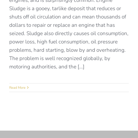
engines, and is surprisingly common. Engine
Sludge is a gooey, tarlike deposit that reduces or
shuts off oil circulation and can mean thousands of
dollars to repair or replace an engine that has
seized. Sludge also directly causes oil consumption,
power loss, high fuel consumption, oil pressure
problems, hard starting, blow by and overheating.
The problem is well recognized globally, by
motoring authorities, and the [...]
Read More