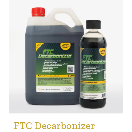
FTC Decarbonizer