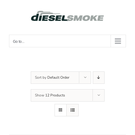
Skip
to
content
Go to...
Sort by
Default Order
Show
12 Products