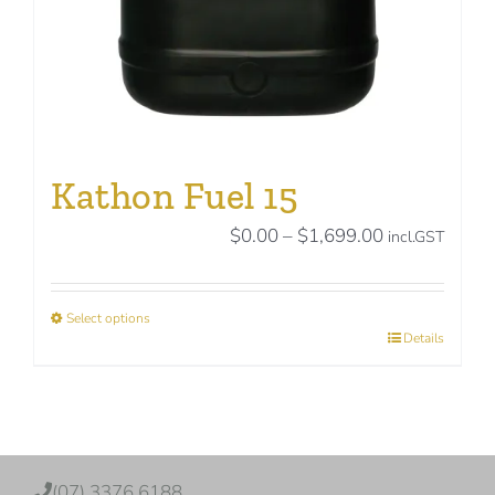
product
page
Kathon Fuel 15
Price
$
0.00
–
$
1,699.00
incl.GST
range:
$0.00
Select options
through
This
Details
$1,699.00
product
has
multiple
variants.
The
(07) 3376 6188