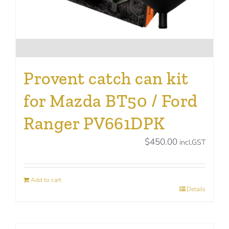
Provent catch can kit
for Mazda BT50 / Ford
Ranger PV661DPK
$
450.00
incl.GST
Add to cart
Details