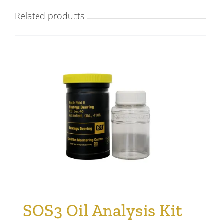
Related products
SOS3 Oil Analysis Kit