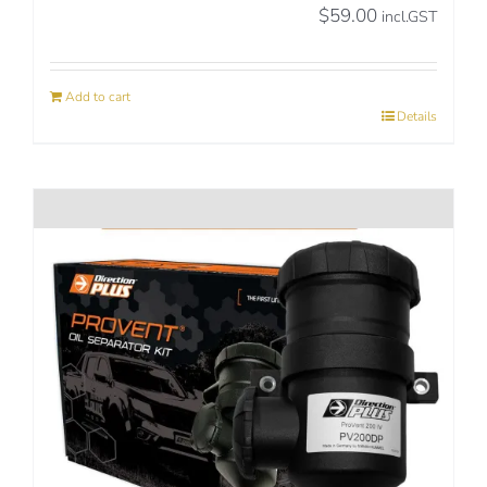
$
59.00
incl.GST
Add to cart
Details