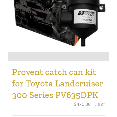
Provent catch can kit
for Toyota Landcruiser
300 Series PV635DPK
$
470.00
incl.GST