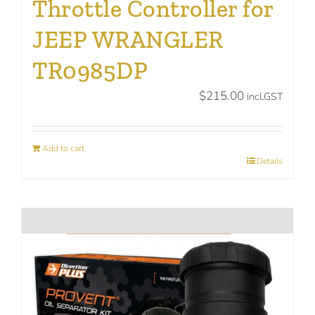
Throttle Controller for
JEEP WRANGLER
TR0985DP
$
215.00
incl.GST
Add to cart
Details