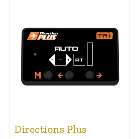
Directions Plus