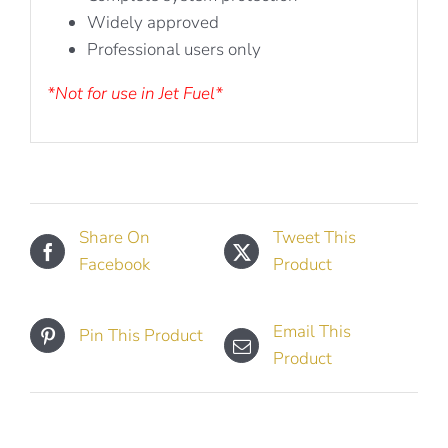
Widely approved
Professional users only
*Not for use in Jet Fuel*
Share On
Tweet This
Facebook
Product
Email This
Pin This Product
Product