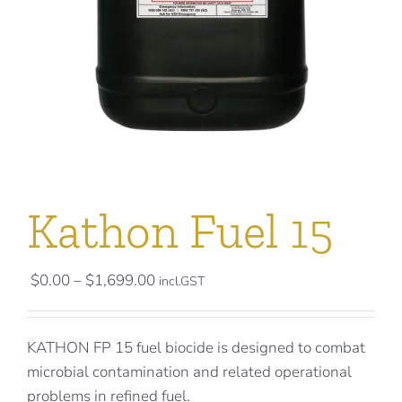
Kathon Fuel 15
Price
$
0.00
–
$
1,699.00
incl.GST
range:
$0.00
KATHON FP 15 fuel biocide is designed to combat
through
microbial contamination and related operational
$1,699.00
problems in refined fuel.