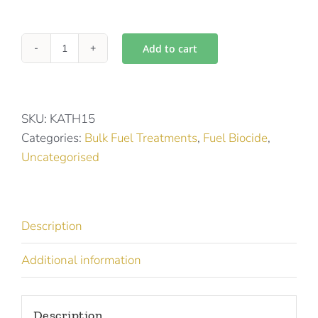
Add to cart
Kathon
Fuel
15
quantity
SKU:
KATH15
Categories:
Bulk Fuel Treatments
,
Fuel Biocide
,
Uncategorised
Description
Additional information
Description