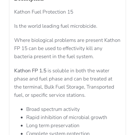
Kathon Fuel Protection 15
Is the world leading fuel microbicide.
Where biological problems are present Kathon
FP 15 can be used to effectivity kill any
bacteria present in the fuel system.
Kathon FP 1.5
is soluble in both the water
phase and fuel phase and can be treated at
the terminal, Bulk Fuel Storage, Transported
fuel, or specific service stations.
Broad spectrum activity
Rapid inhibition of microbial growth
Long term preservation
Complete system protection