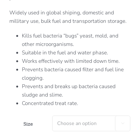
Widely used in global shiping, domestic and
millitary use, bulk fuel and transportation storage.
Kills fuel bacteria “bugs” yeast, mold, and
other microorganisms.
Suitable in the fuel and water phase.
Works effectively with limited down time.
Prevents bacteria caused filter and fuel line
clogging.
Prevents and breaks up bacteria caused
sludge and slime.
Concentrated treat rate.
Size
