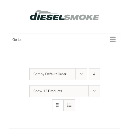
Skip
to
content
Go to...
Sort by
Default Order
Show
12 Products