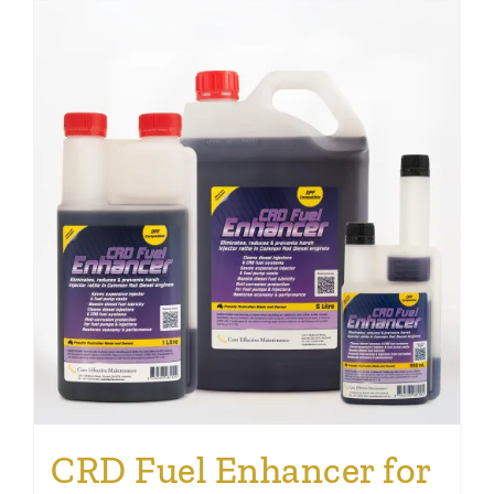
CRD Fuel Enhancer for