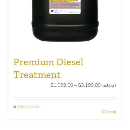
on
the
product
page
Premium Diesel
Treatment
Price
$
1,099.00
–
$
3,199.00
incl.GST
range:
$1,099.00
Select options
through
This
Details
$3,199.00
product
has