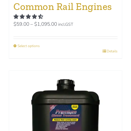
Common Rail Engines
Price
$
59.00
–
$
1,095.00
incl.GST
range:
$59.00
Select options
through
This
Details
$1,095.00
product
has
multiple
variants.
The
options
may
be
chosen