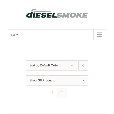
Skip
to
content
Go to...
Sort by
Default Order
Show
36 Products