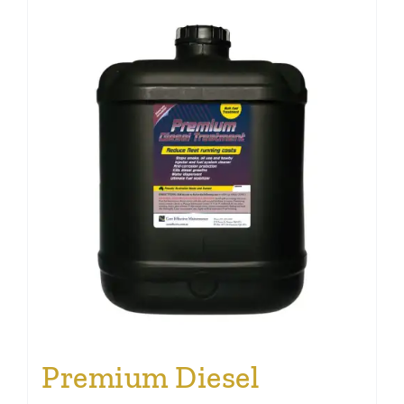
Premium Diesel