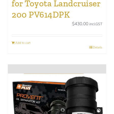
for Toyota Landcruiser
200 PV614DPK
$
430.00
incl.GST
Add to cart
Details