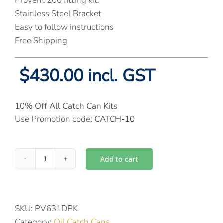
Provent 200 fitting kit.
Stainless Steel Bracket
Easy to follow instructions
Free Shipping
$430.00 incl. GST
10% Off All Catch Can Kits
Use Promotion code:
CATCH-10
Add to cart
Provent
catch
can
kit
SKU:
PV631DPK
for
Category:
Oil Catch Cans