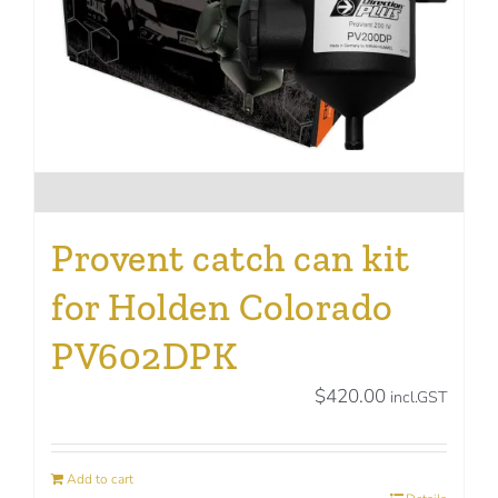
Provent catch can kit
for Holden Colorado
PV602DPK
$
420.00
incl.GST
Add to cart