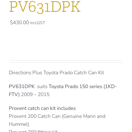
PV631DPK
$
430.00
incl.GST
Directions Plus Toyota Prado Catch Can Kit
PV631DPK
suits
Toyota Prado 150 series (1KD-
FTV)
2009 – 2015
Provent catch can kit includes
Provent 200 Catch Can (Genuine Mann and
Hummel)