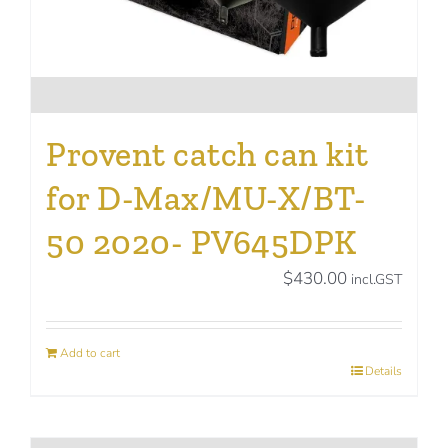
Provent catch can kit
for D-Max/MU-X/BT-
50 2020- PV645DPK
$
430.00
incl.GST
Add to cart
Details