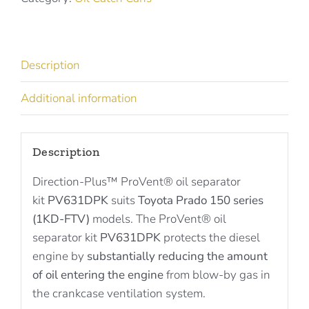
Toyota
Prado
PV631DPK
Description
quantity
Additional information
Description
Direction-Plus™ ProVent® oil separator
kit
PV631DPK
suits
Toyota Prado 150 series
(1KD-FTV)
models. The ProVent® oil
separator kit
PV631DPK
protects the diesel
engine by
substantially reducing the amount
of oil entering the engine
from blow-by gas in
the crankcase ventilation system.