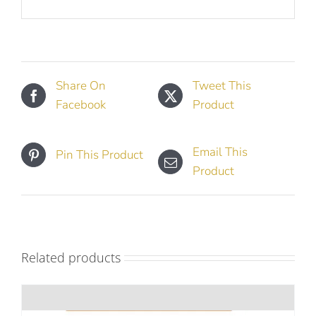
Share On
Tweet This
Facebook
Product
Email This
Pin This Product
Product
Related products