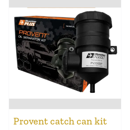
Provent catch can kit