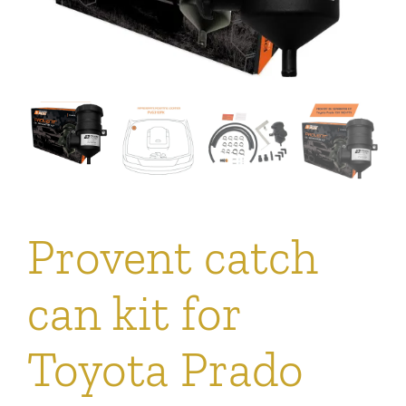
Provent catch
can kit for
Toyota Prado