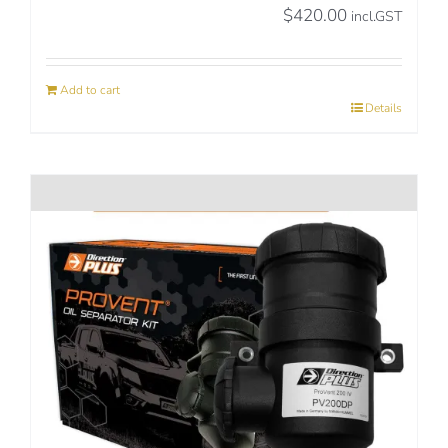
$
420.00
incl.GST
Add to cart
Details