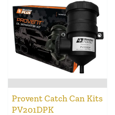
Provent Catch Can Kits
PV201DPK