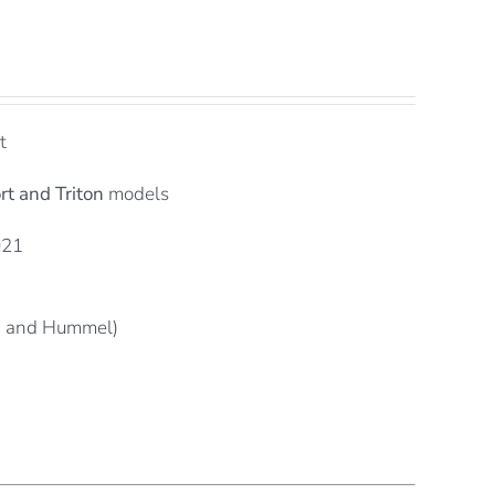
t
rt and Triton
models
021
n and Hummel)