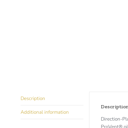
Description
Descriptio
Additional information
Direction-Pl
ProVent® oil