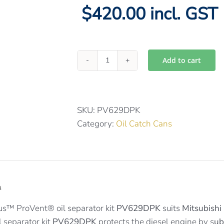
$420.00 incl. GST
Add to cart
Provent
catch
can
kit
SKU:
PV629DPK
for
Category:
Oil Catch Cans
Mitsubishi
Paj
/
Triton
n
PV629DPK
quantity
us™ ProVent® oil separator kit
PV629DPK
suits
Mitsubishi 
 separator kit
PV629DPK
protects the diesel engine by s
ub