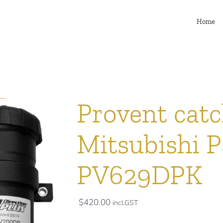
Home
Provent catc
Mitsubishi Pa
PV629DPK
$
420.00
incl.GST