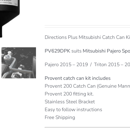
Directions Plus Mitsubishi Catch Can Ki
PV629DPK
suits
Mitsubishi Pajero Spo
Pajero 2015 – 2019 / Triton 2015 – 2
Provent catch can kit includes
Provent 200 Catch Can (Genuine Man
Provent 200 fitting kit.
Stainless Steel Bracket
Easy to follow instructions
Free Shipping