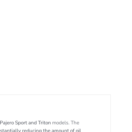
Pajero Sport and Triton
models. The
stantially reducing the amount of oil