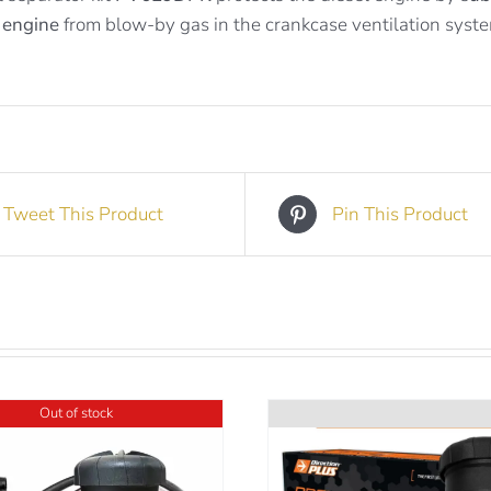
 engine
from blow-by gas in the crankcase ventilation syst
Tweet This Product
Pin This Product
Out of stock