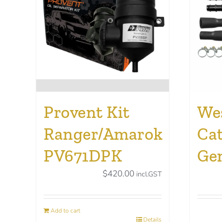
Provent Kit
Wes
Ranger/Amarok
Cat
PV671DPK
Ge
$
420.00
incl.GST
Add to cart
Details