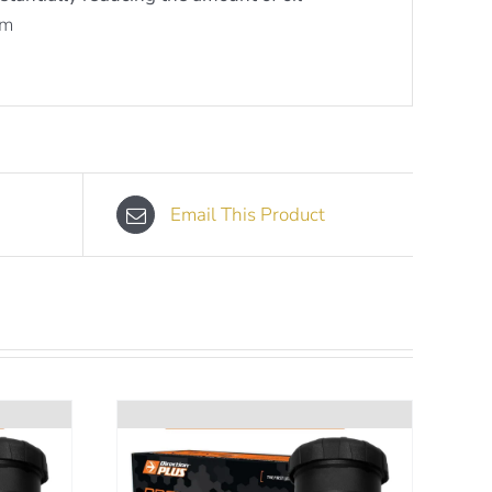
em
Email This Product