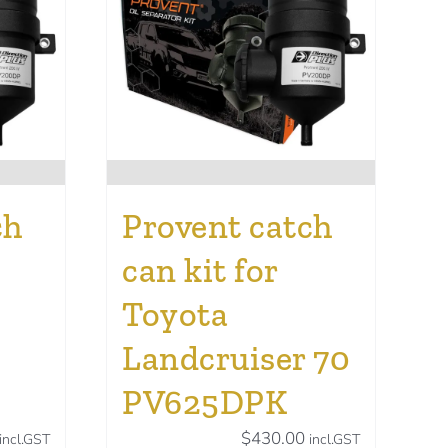
ch
Provent catch
can kit for
Toyota
Landcruiser 70
PV625DPK
$
430.00
incl.GST
incl.GST