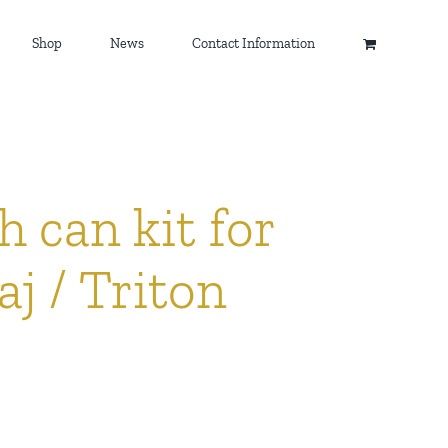
Shop
News
Contact Information
h can kit for
j / Triton