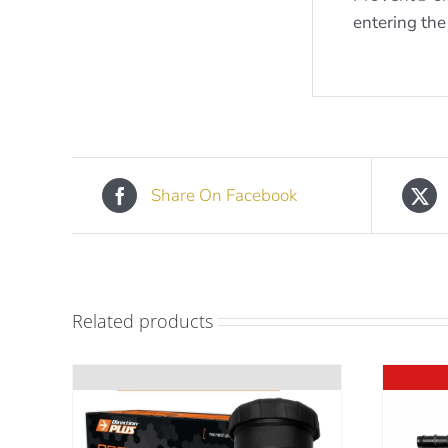
entering the
Share On Facebook
Related products