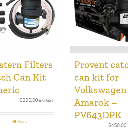
tern Filters
Provent cat
ch Can Kit
can kit for
neric
Volkswagen
Amarok –
$
295.00
incl.GST
PV643DPK
Details
$
450.00