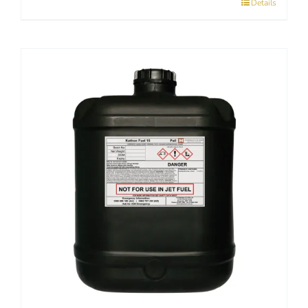
Details