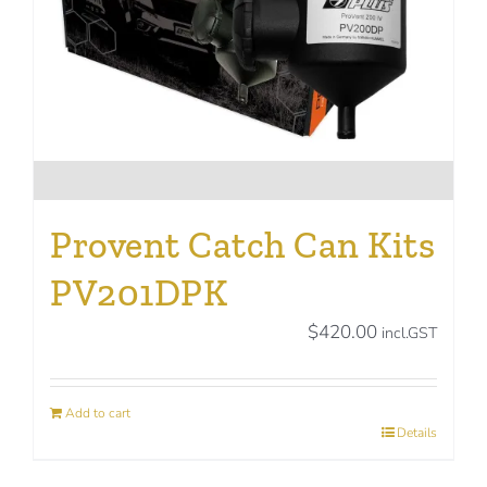
on
the
product
page
Provent Catch Can Kits
PV201DPK
$
420.00
incl.GST
Add to cart
Details