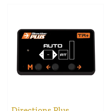
Directions Plus