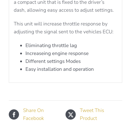
a compact unit that is fixed to the driver’s
dash, allowing easy access to adjust settings.
This unit will increase throttle response by
adjusting the signal sent to the vehicles ECU:
Eliminating throttle lag
Increaseing engine response
Different settings Modes
Easy installation and operation
Share On
Tweet This
Facebook
Product