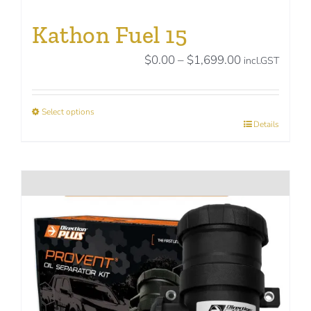
Kathon Fuel 15
Price
$
0.00
–
$
1,699.00
incl.GST
range:
$0.00
Select options
through
This
Details
$1,699.00
product
has
multiple
variants.
The
options
may
be
chosen