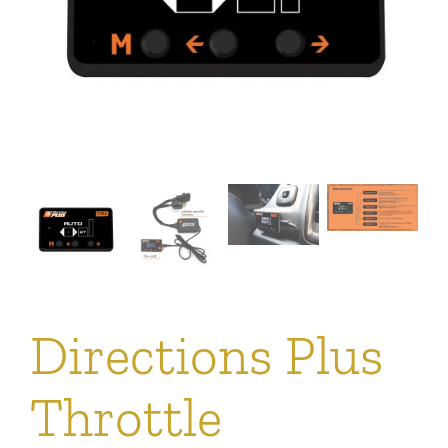
Directions Plus
Throttle