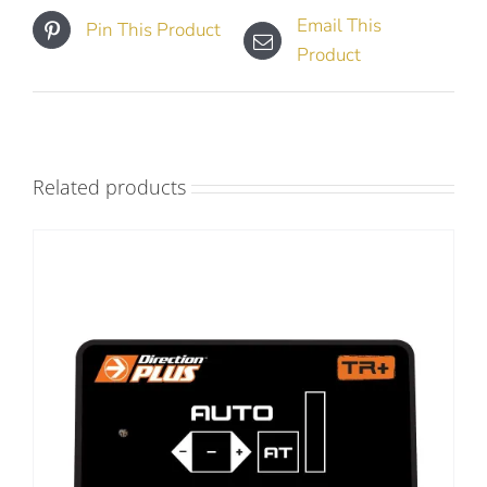
Email This
Pin This Product
Product
Related products