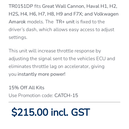
TR0151DP
fits
Great Wall Cannon, Haval H1, H2,
H2S, H4, H6, H7, H8, H9 and F7X; and Volkwagen
Amarok
models. The
TR+ unit
is fixed to the
driver’s dash, which allows easy access to adjust
settings.
This unit will increase throttle response by
adjusting the signal sent to the vehicles ECU and
eliminates throttle lag on accelerator, giving
you
instantly more power!
15% Off All Kits
Use Promotion code:
CATCH-15
$215.00 incl. GST