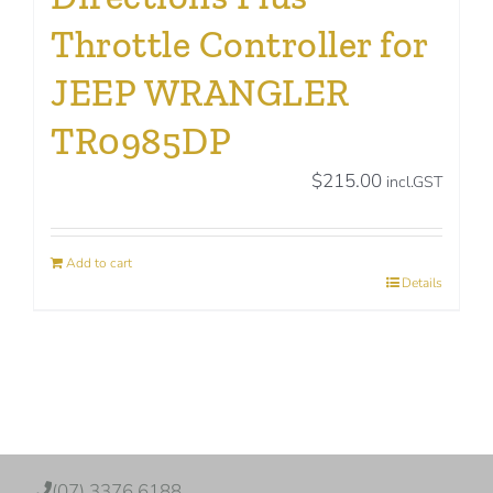
Throttle Controller for
JEEP WRANGLER
TR0985DP
$
215.00
incl.GST
Add to cart
Details
(07) 3376 6188