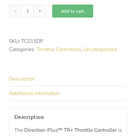
Add to cart
Directions
Plus
Throttle
Controller
SKU:
TC015DP
for
Categories:
Throttle Controllers
,
Uncategorised
HAVAL,
AMAROK
-
Description
TR0151DP
quantity
Additional information
Description
The
Direction-Plus™ TR+ Throttle Controller
is