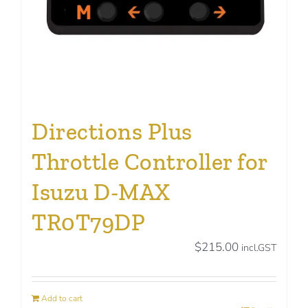
Directions Plus
Throttle Controller for
Isuzu D-MAX
TR0T79DP
$
215.00
incl.GST
Add to cart