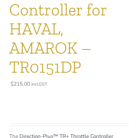
Controller for
HAVAL,
AMAROK –
TR0151DP
$
215.00
incl.GST
The
Direction-Plus™
TR+ Throttle Controller