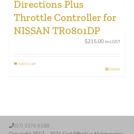
Directions Plus
Throttle Controller for
NISSAN TR0801DP
$
215.00
incl.GST
Add to cart
Details
(07) 3376 6188
Copyright 2012 – 2021 Cost Effective Maintenance