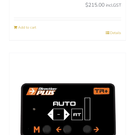
$
215.00
incl.GST
Add to cart
Details