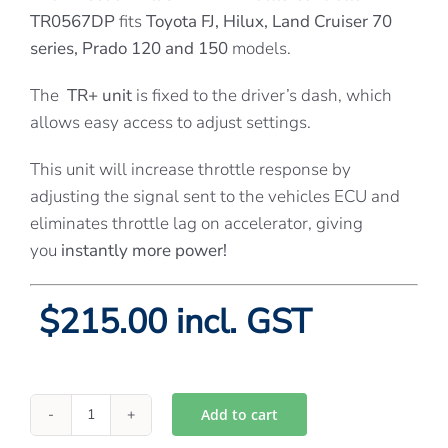
TR0567DP
fits
Toyota FJ, Hilux, Land Cruiser 70
series, Prado 120 and 150
models.
The
TR+ unit
is fixed to the driver’s dash, which
allows easy access to adjust settings.
This unit will increase throttle response by
adjusting the signal sent to the vehicles ECU and
eliminates throttle lag on accelerator, giving
you
instantly more power!
$215.00 incl. GST
Add to cart
Directions