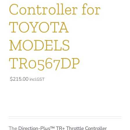
Controller for
TOYOTA
MODELS
TR0567DP
$
215.00
incl.GST
The
Direction-Plus™
TR+ Throttle Controller