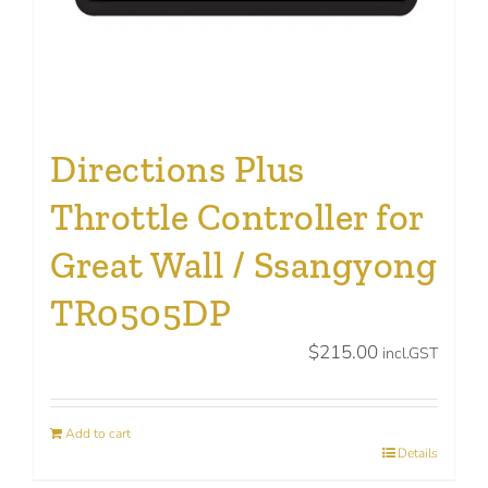
Directions Plus
Throttle Controller for
Great Wall / Ssangyong
TR0505DP
$
215.00
incl.GST
Add to cart
Details