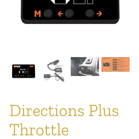
Directions Plus
Throttle