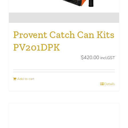
Provent Catch Can Kits
PV201DPK
$
420.00
incl.GST
Add to cart
Details