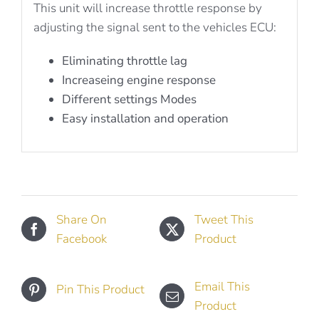
This unit will increase throttle response by
adjusting the signal sent to the vehicles ECU:
Eliminating throttle lag
Increaseing engine response
Different settings Modes
Easy installation and operation
Share On
Tweet This
Facebook
Product
Email This
Pin This Product
Product