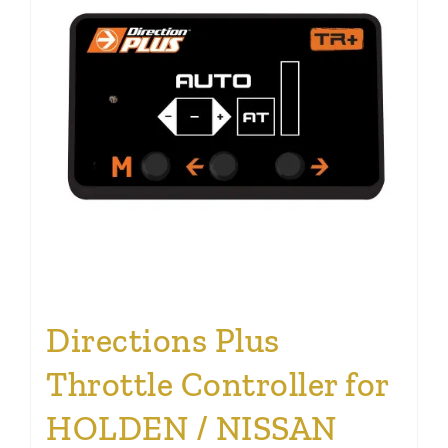
Directions Plus
Throttle Controller for
HOLDEN / NISSAN