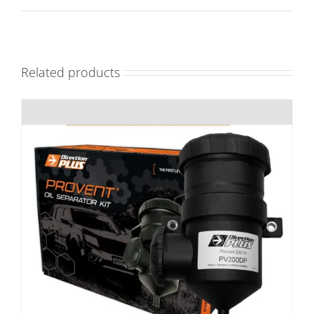
Related products