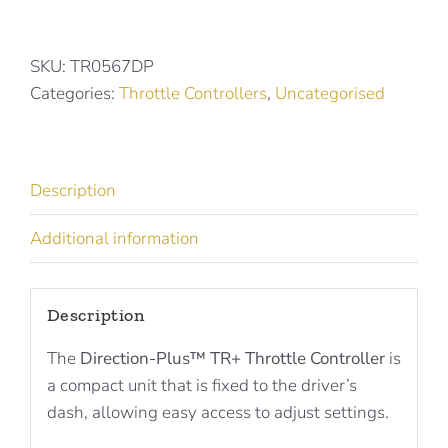
Plus
Throttle
Controller
SKU:
TR0567DP
for
Categories:
Throttle Controllers
,
Uncategorised
TOYOTA
MODELS
TR0567DP
Description
quantity
Additional information
Description
The
Direction-Plus™ TR+ Throttle Controller
is
a compact unit that is fixed to the driver’s
dash, allowing easy access to adjust settings.