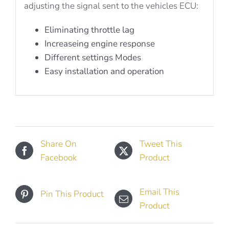
adjusting the signal sent to the vehicles ECU:
Eliminating throttle lag
Increaseing engine response
Different settings Modes
Easy installation and operation
Share On
Tweet This
Facebook
Product
Email This
Pin This Product
Product