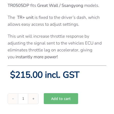
TR0505DP
fits
Great Wall / Ssangyong
models.
The
TR+ unit
is fixed to the driver’s dash, which
allows easy access to adjust settings.
This unit will increase throttle response by
adjusting the signal sent to the vehicles ECU and
eliminates throttle lag on accelerator, giving
you
instantly more power!
$215.00 incl. GST
Add to cart
Directions
Plus