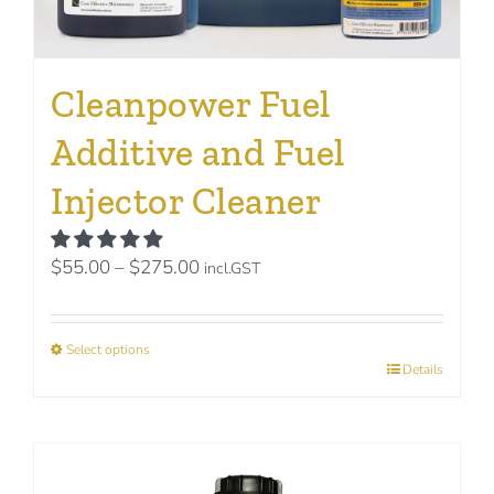
Cleanpower Fuel
Additive and Fuel
Injector Cleaner
Price
$
55.00
–
$
275.00
incl.GST
range:
$55.00
Select options
through
This
Details
$275.00
product
has
multiple
variants.