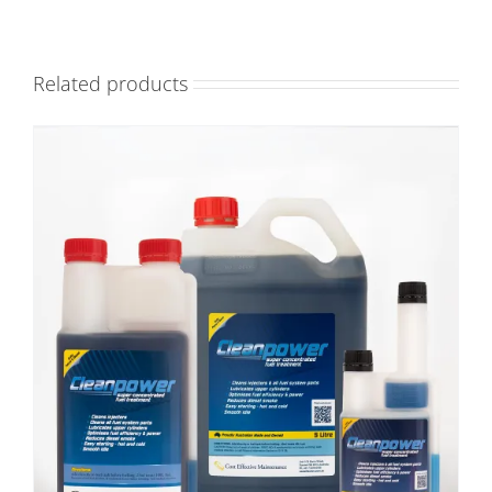
Related products