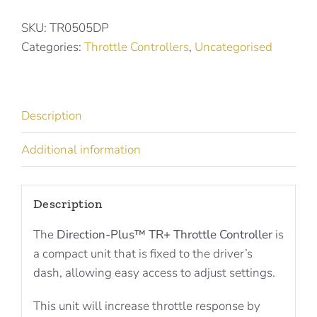
Throttle
Controller
SKU:
TR0505DP
for
Categories:
Throttle Controllers
,
Uncategorised
Great
Wall
/
Description
Ssangyong
TR0505DP
Additional information
quantity
Description
The
Direction-Plus™ TR+ Throttle Controller
is
a compact unit that is fixed to the driver’s
dash, allowing easy access to adjust settings.
This unit will increase throttle response by