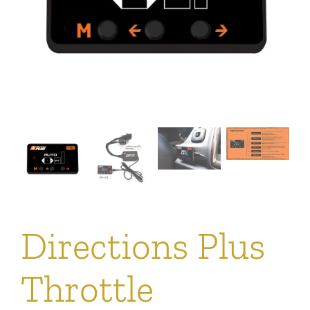
Directions Plus
Throttle