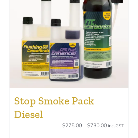
may
be
chosen
on
the
product
page
Stop Smoke Pack
Diesel
Price
$
275.00
–
$
730.00
incl.GST
range: