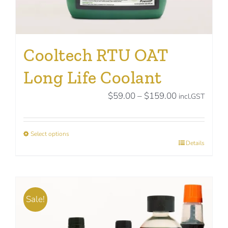
Cooltech RTU OAT
Long Life Coolant
Price
$
59.00
–
$
159.00
incl.GST
range:
$59.00
Select options
through
This
Details
$159.00
product
has
multiple
Sale!
variants.
The
options