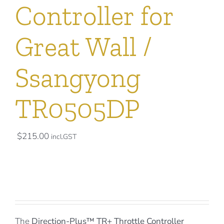
Controller for
Great Wall /
Ssangyong
TR0505DP
$
215.00
incl.GST
The
Direction-Plus™
TR+ Throttle Controller