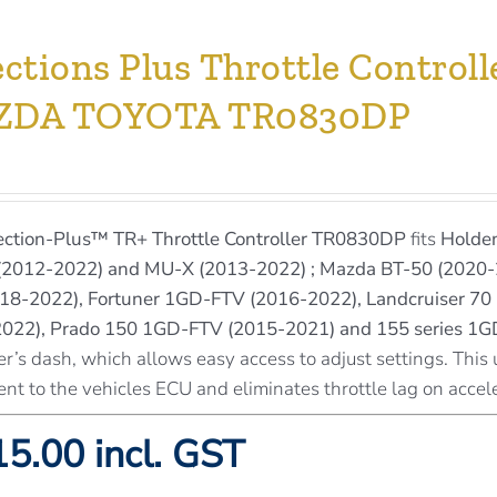
ections Plus Throttle Contro
ZDA TOYOTA TR0830DP
ection-Plus™
TR+ Throttle Controller TR0830DP
fits
Holden
2012-2022) and MU-X (2013-2022) ; Mazda BT-50 (2020-
18-2022), Fortuner 1GD-FTV (2016-2022), Landcruiser 70 
(2022), Prado 150 1GD-FTV (2015-2021) and 155 series 1
er’s dash, which allows easy access to adjust settings. This 
ent to the vehicles ECU and eliminates throttle lag on accel
5.00 incl. GST