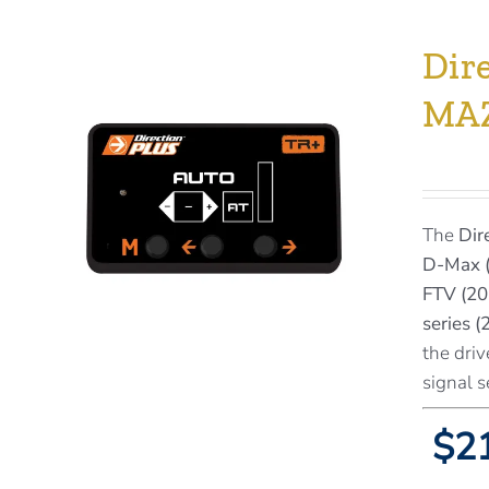
Dir
MA
The
Dir
D-Max (
FTV (20
series 
the driv
signal s
$21