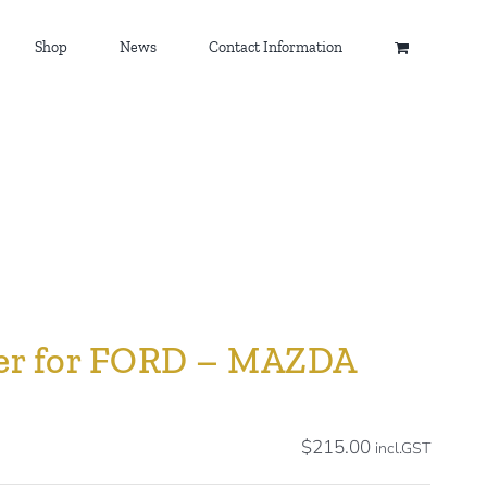
Shop
News
Contact Information
ller for FORD – MAZDA
$
215.00
incl.GST