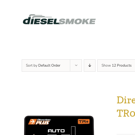
Skip
to
content
Sort by
Default Order
Show
12 Products
Dir
TR0