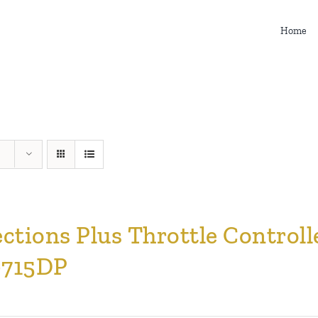
Home
ections Plus Throttle Contro
715DP