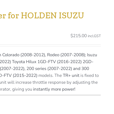
ller for HOLDEN ISUZU
$
215.00
incl.GST
 Colorado (2008-2012), Rodeo (2007-2008); Isuzu
2022) Toyota Hilux 1GD-FTV (2016-2022) 2GD-
(2007-2022), 200 series (2007-2022) and 300
GD-FTV (2015-2022)
models. The
TR+ unit
is fixed to
unit will increase throttle response by adjusting the
erator, giving you
instantly more power!