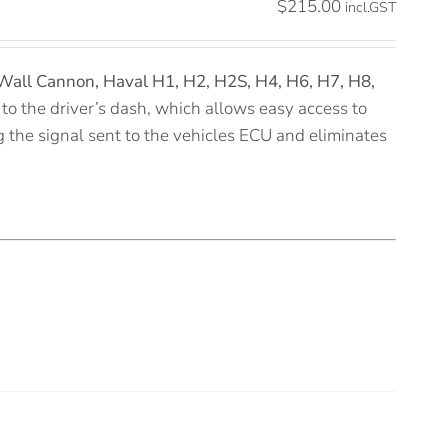
$
215.00
incl.GST
Wall Cannon, Haval H1, H2, H2S, H4, H6, H7, H8,
 to the driver’s dash, which allows easy access to
ng the signal sent to the vehicles ECU and eliminates