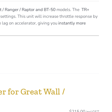
t / Ranger / Raptor and BT-50
models. The
TR+
settings. This unit will increase throttle response by
e lag on accelerator, giving you
instantly more
r for Great Wall /
$
215.00
incl.GST