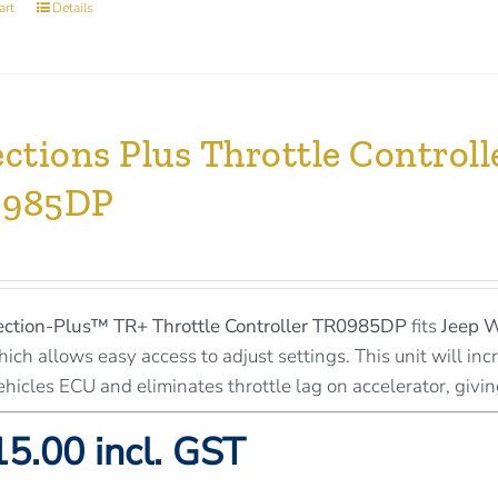
art
Details
ections Plus Throttle Contro
0985DP
ection-Plus™
TR+ Throttle Controller TR0985DP
fits
Jeep 
ich allows easy access to adjust settings. This unit will inc
ehicles ECU and eliminates throttle lag on accelerator, givi
5.00 incl. GST