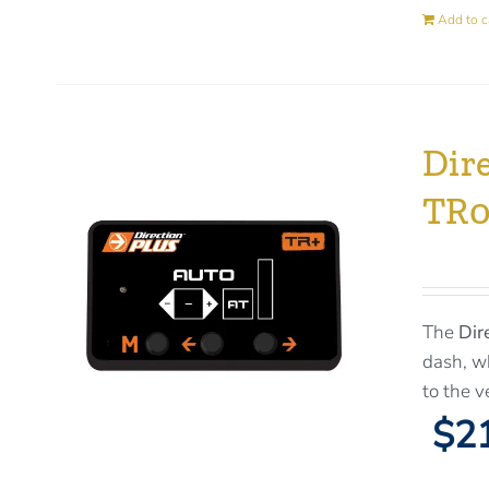
Add to c
Dir
TR
The
Dir
dash, wh
to the v
$21