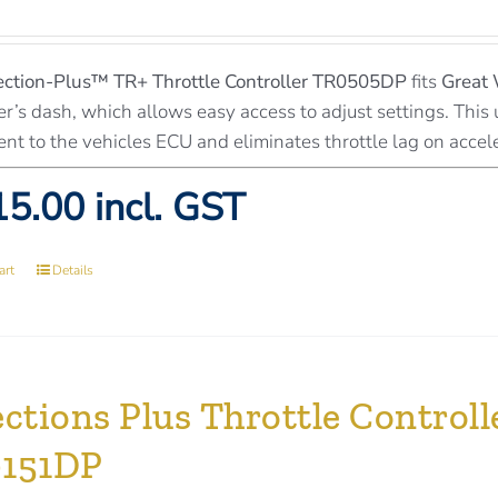
ection-Plus™
TR+ Throttle Controller TR0505DP
fits
Great 
er’s dash, which allows easy access to adjust settings. This 
ent to the vehicles ECU and eliminates throttle lag on accel
5.00 incl. GST
art
Details
ections Plus Throttle Contro
151DP