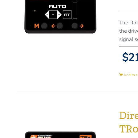
The
Dir
the driv
signal s
$21
Add to c
Dir
TR0