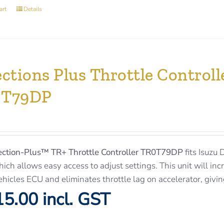
art
Details
ections Plus Throttle Control
0T79DP
ection-Plus™
TR+ Throttle Controller TR0T79DP
fits Isuzu
ich allows easy access to adjust settings. This unit will inc
ehicles ECU and eliminates throttle lag on accelerator, givi
5.00 incl. GST