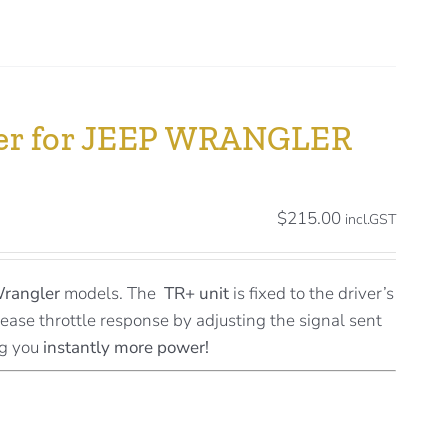
ller for JEEP WRANGLER
$
215.00
incl.GST
Wrangler
models. The
TR+ unit
is fixed to the driver’s
rease throttle response by adjusting the signal sent
ng you
instantly more power!