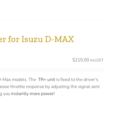
ler for Isuzu D-MAX
$
215.00
incl.GST
 D-Max models. The
TR+ unit
is fixed to the driver’s
rease throttle response by adjusting the signal sent
ng you
instantly more power!