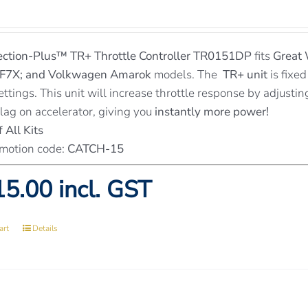
ection-Plus™
TR+ Throttle Controller TR0151DP
fits
Great 
 F7X; and Volkwagen Amarok
models. The
TR+ unit
is fixed
ettings. This unit will increase throttle response by adjusti
 lag on accelerator, giving you
instantly more power!
 All Kits
motion code:
CATCH-15
5.00 incl. GST
art
Details