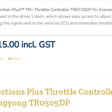
ection-Plus™
TR+ Throttle Controller TR0715DP
fits
Everes
ixed to the driver’s dash, which allows easy access to adjust 
g the signal sent to the vehicles ECU and eliminates throttl
5.00 incl. GST
art
Details
ctions Plus Throttle Controlle
ngyong TR0505DP