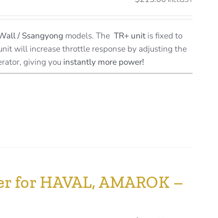
Wall / Ssangyong
models. The
TR+ unit
is fixed to
unit will increase throttle response by adjusting the
erator, giving you
instantly more power!
ller for HAVAL, AMAROK –