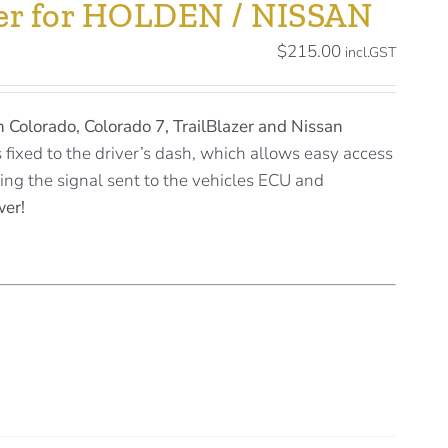
ller for HOLDEN / NISSAN
$
215.00
incl.GST
 Colorado, Colorado 7, TrailBlazer and Nissan
s fixed to the driver’s dash, which allows easy access
sting the signal sent to the vehicles ECU and
wer!