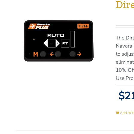
Dir
The
Dir
Navara 
to adjus
eliminat
10% Off
Use Pro
$21
Add to c