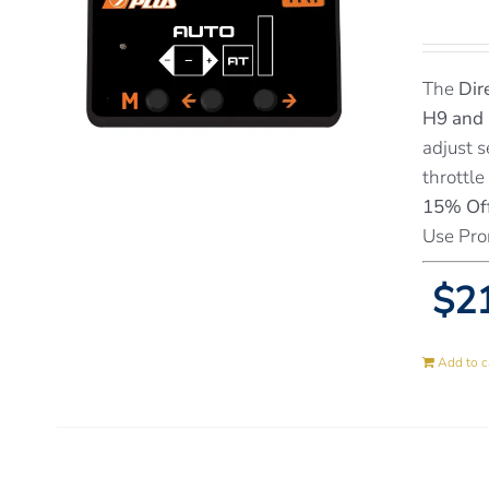
The
Dir
H9 and
adjust s
throttle
15% Off
Use Pro
$21
Add to c