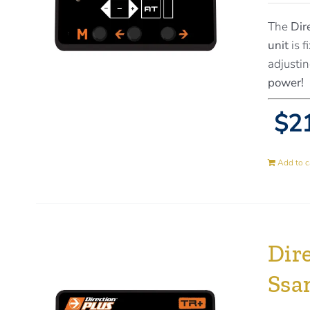
The
Dir
unit
is f
adjustin
power!
$21
Add to c
Dire
Ssa