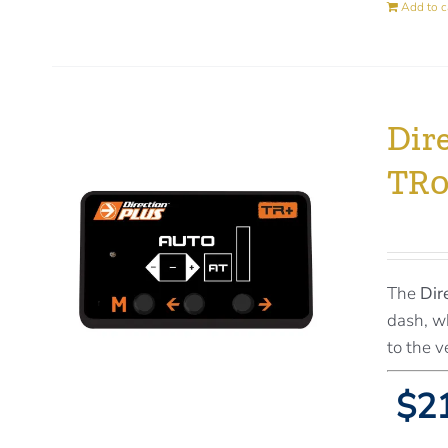
Add to c
Dir
TR
The
Dir
dash, wh
to the v
$21