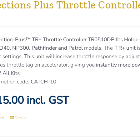
ections Plus Throttle Contro
ection-Plus™
TR+ Throttle Controller TR0510DP
fits
Holden
D40, NP300, Pathfinder and Patrol
models. The
TR+ unit
i
t settings. This unit will increase throttle response by adju
es throttle lag on accelerator, giving you
instantly more po
 All Kits
motion code:
CATCH-10
5.00 incl. GST
art
Details